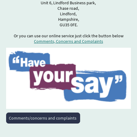
Unit 6, Lindford Business park,
Chase road,
Lindford,
Hampshire,
GU35 0FE.
Or you can use our online service just click the button below
Comments, Concerns and Complaints
Comments/concerns and complaints