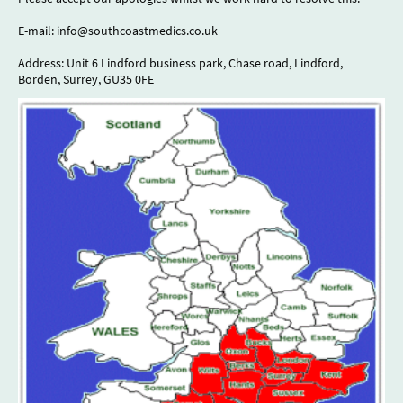
E-mail: info@southcoastmedics.co.uk
Address: Unit 6 Lindford business park, Chase road, Lindford,
Borden, Surrey, GU35 0FE