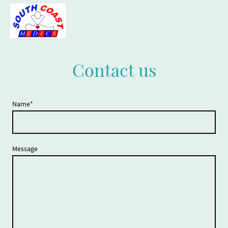
Contact us
Name
*
Message