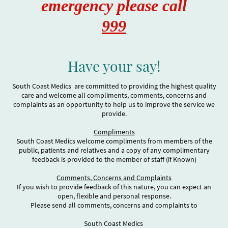
emergency please call
999
Have your say!
South Coast Medics are committed to providing the highest quality
care and welcome all compliments, comments, concerns and
complaints as an opportunity to help us to improve the service we
provide.
Compliments
South Coast Medics welcome compliments from members of the
public, patients and relatives and a copy of any complimentary
feedback is provided to the member of staff (if Known)
Comments, Concerns and Complaints
If you wish to provide feedback of this nature, you can expect an
open, flexible and personal response.
Please send all comments, concerns and complaints to
South Coast Medics