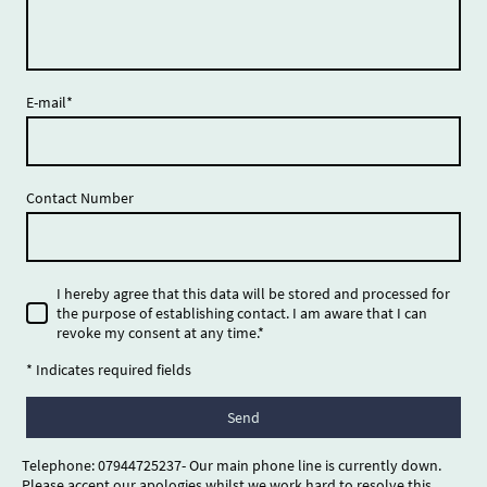
E-mail
*
Contact Number
I hereby agree that this data will be stored and processed for
the purpose of establishing contact. I am aware that I can
revoke my consent at any time.
*
* Indicates required fields
Send
Telephone: 07944725237- Our main phone line is currently down.
Please accept our apologies whilst we work hard to resolve this.