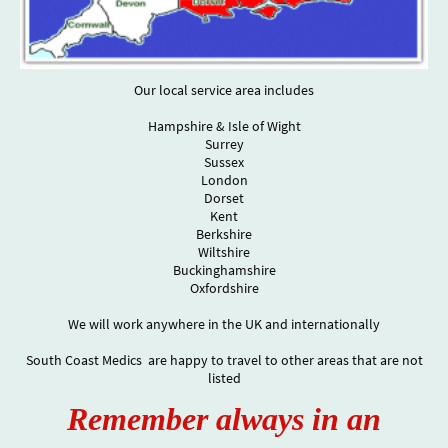
Our local service area includes
Hampshire & Isle of Wight
Surrey
Sussex
London
Dorset
Kent
Berkshire
Wiltshire
Buckinghamshire
Oxfordshire
We will work anywhere in the UK and internationally
South Coast Medics are happy to travel to other areas that are not
listed
Remember always in an